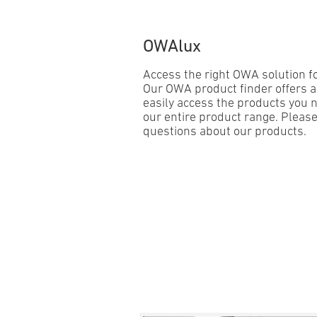
OWAlux
Access the right OWA solution for
Our OWA product finder offers a
easily access the products you n
our entire product range. Please
questions about our products.