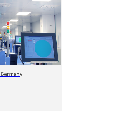
, Germany