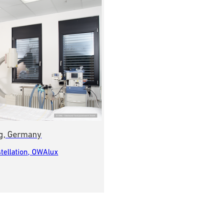
erg, Germany
tellation, OWAlux