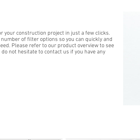
 your construction project in just a few clicks.
 number of filter options so you can
quickly
and
eed. Please refer to our product overview to see
 do not hesitate to contact us if you have any