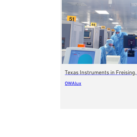
Texas Instruments in Freising
OWAlux