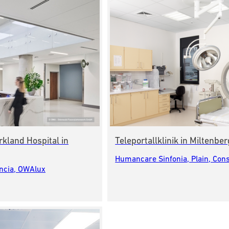
rkland Hospital in
Teleportallklinik in Miltenb
Humancare Sinfonia, Plain, Cons
encia, OWAlux