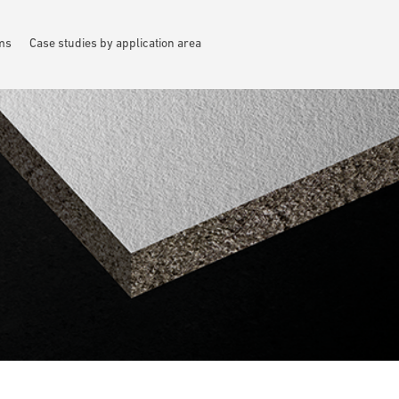
ems
Case studies by application area