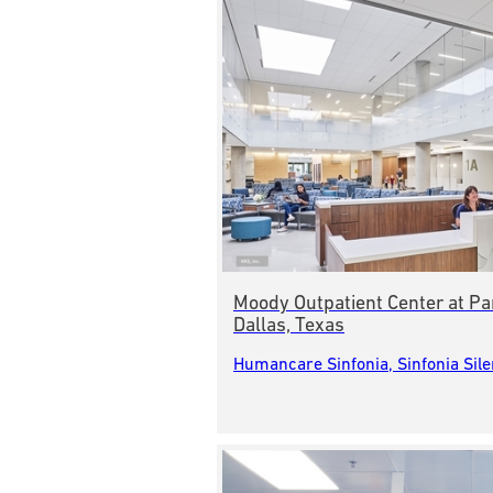
Moody Outpatient Center at Pa
Dallas, Texas
Humancare Sinfonia, Sinfonia Sil