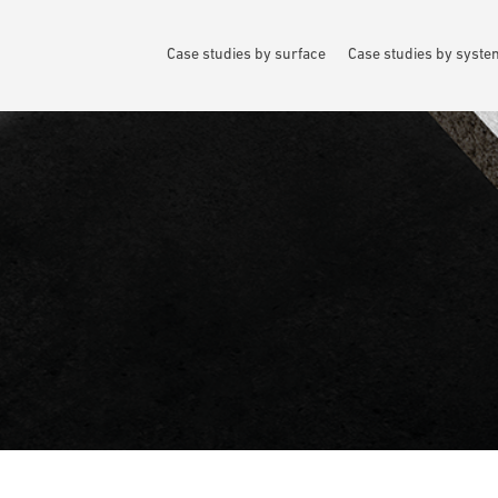
Case studies by surface
Case studies by syst