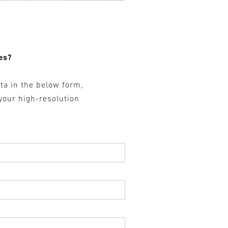
es?
ta in the below form,
 your high-resolution