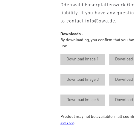
Odenwald Faserplattenwerk G
liability. If you have any questi
to contact info@owa.de.
Downloads -
By downloading, you confirm that you ha
use.
Download Image 1
Download 
Download Image 3
Download 
Download Image 5
Download 
Product may not be available in all count
service
.