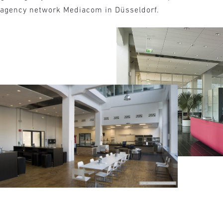
e agency network Mediacom in Düsseldorf.