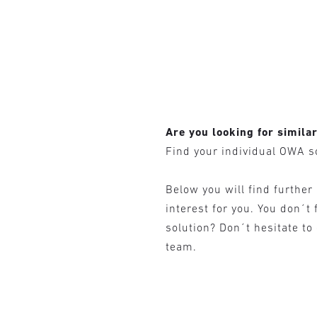
Are you looking for simila
Find your individual OWA s
Below you will find further
interest for you. You don´t 
solution? Don´t hesitate to
team.