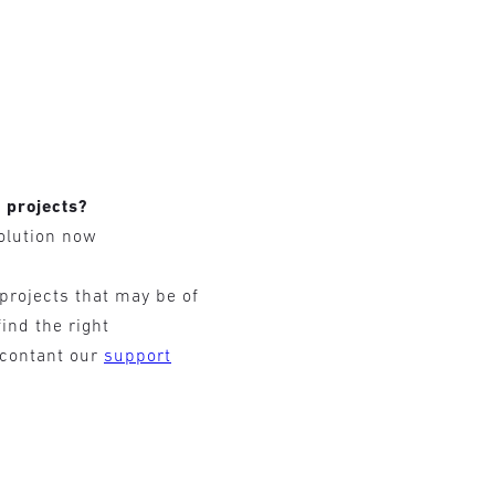
r projects?
olution now
 projects that may be of
find the right
 contant our
support