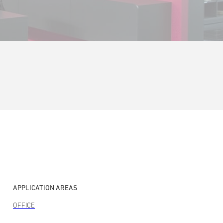
APPLICATION AREAS
OFFICE