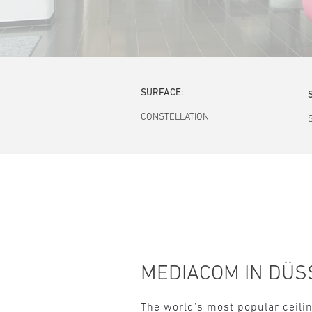
SURFACE:
CONSTELLATION
MEDIACOM IN DÜS
The world's most popular ceilin