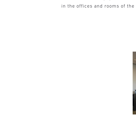
in the offices and rooms of th