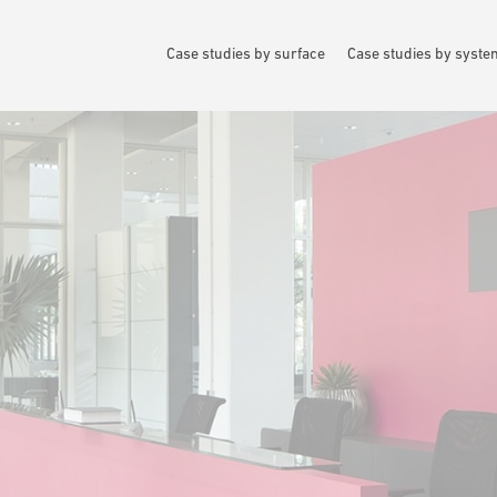
Case studies by surface
Case studies by syst