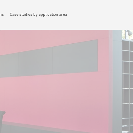
ems
Case studies by application area