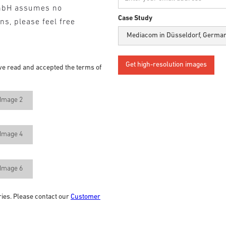
mbH assumes no
Case Study
ons, please feel free
ve read and accepted the terms of
Image 2
Image 4
Image 6
ries. Please contact our
Customer