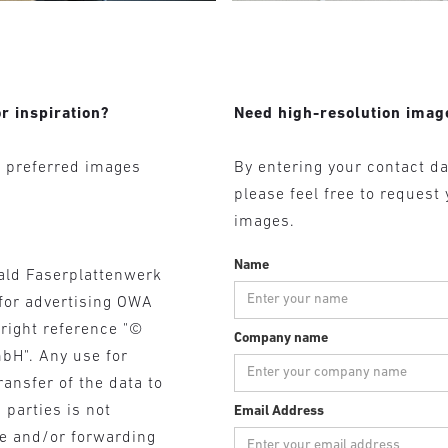
r inspiration?
Need high-resolution imag
r preferred images
By entering your contact da
please feel free to request
images.
Name
ald Faserplattenwerk
for advertising OWA
yright reference "©
Company name
bH". Any use for
ransfer of the data to
 parties is not
Email Address
se and/or forwarding