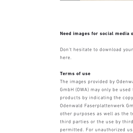
Need images for social media o
Don‘t hesitate to download you
here.
Terms of use
The images provided by Odenw
GmbH (OWA) may only be used 
products by indicating the cop
Odenwald Faserplattenwerk Gm
other purposes as well as the t
third parties or the use by third
permitted. For unauthorized u