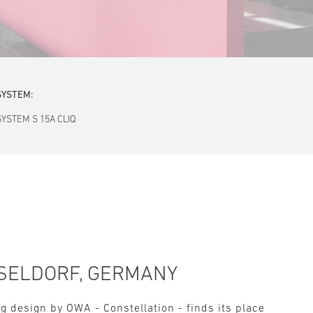
SYSTEM:
SYSTEM S 15A CLIQ
SELDORF, GERMANY
g design by OWA - Constellation - finds its place