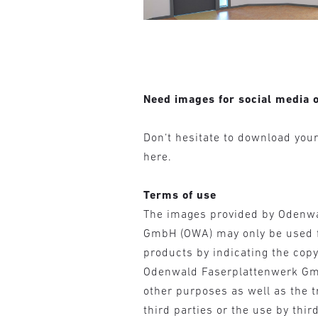
Need images for social media o
Don‘t hesitate to download you
here.
Terms of use
The images provided by Odenw
GmbH (OWA) may only be used 
products by indicating the cop
Odenwald Faserplattenwerk Gm
other purposes as well as the t
third parties or the use by third