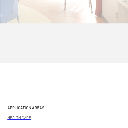
APPLICATION AREAS
HEALTH CARE