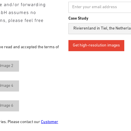
se and/or forwarding
mbH assumes no
Case Study
ons, please feel free
ve read and accepted the terms of
Image 2
Image 4
Image 6
ries. Please contact our
Customer