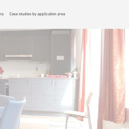
ems
Case studies by application area