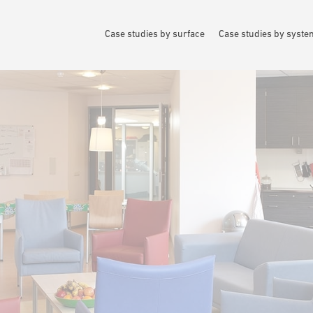
Case studies by surface
Case studies by syst