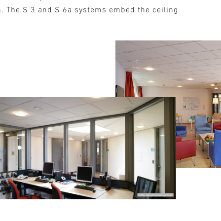
n. The S 3 and S 6a systems embed the ceiling