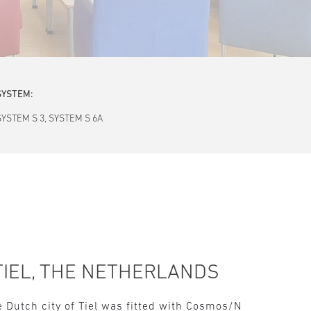
SYSTEM:
SYSTEM S 3, SYSTEM S 6A
TIEL, THE NETHERLANDS
e Dutch city of Tiel was fitted with Cosmos/N