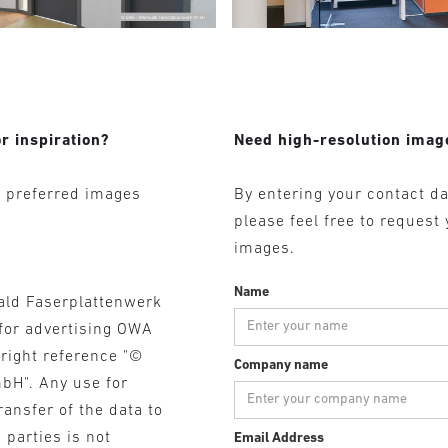
r inspiration?
Need high-resolution imag
r preferred images
By entering your contact da
please feel free to request
images.
Name
ald Faserplattenwerk
for advertising OWA
yright reference "©
Company name
bH". Any use for
ransfer of the data to
 parties is not
Email Address