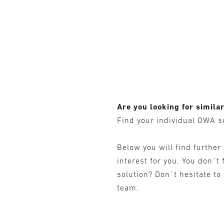
Are you looking for simila
Find your individual OWA s
Below you will find further
interest for you. You don´t 
solution? Don´t hesitate to
team.