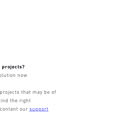
r projects?
olution now
 projects that may be of
find the right
 contant our
support