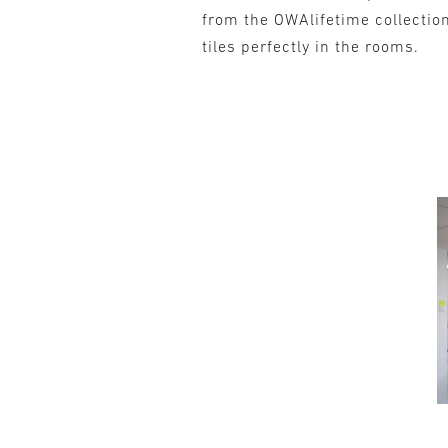
from the OWAlifetime collectio
tiles perfectly in the rooms.