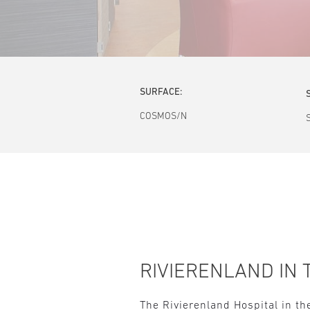
SURFACE:
COSMOS/N
RIVIERENLAND IN 
The Rivierenland Hospital in th