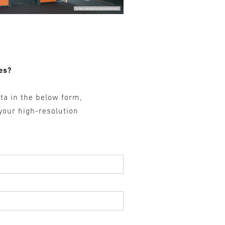
es?
ta in the below form,
 your high-resolution