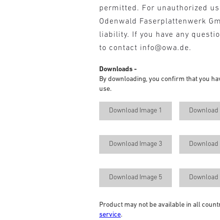
permitted. For unauthorized u
Odenwald Faserplattenwerk G
liability. If you have any questi
to contact info@owa.de.
Downloads -
By downloading, you confirm that you ha
use.
Download Image 1
Download 
Download Image 3
Download 
Download Image 5
Download 
Product may not be available in all count
service
.