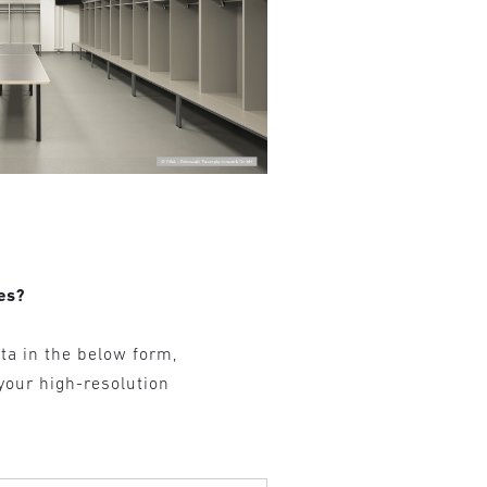
es?
ta in the below form,
 your high-resolution