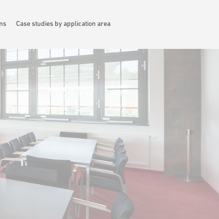
ems
Case studies by application area