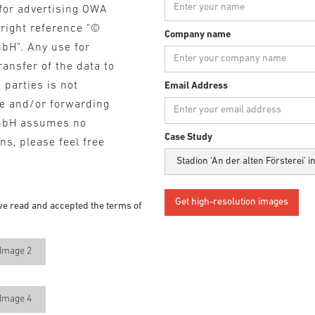
for advertising OWA
yright reference "©
Company name
bH". Any use for
ransfer of the data to
 parties is not
Email Address
se and/or forwarding
mbH assumes no
Case Study
ons, please feel free
ve read and accepted the terms of
Image 2
Image 4