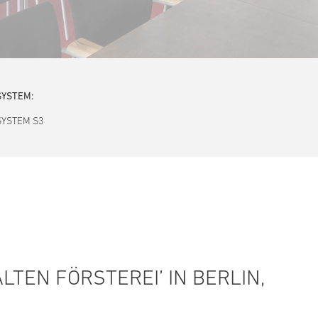
SYSTEM:
SYSTEM S3
LTEN FÖRSTEREI’ IN BERLIN,