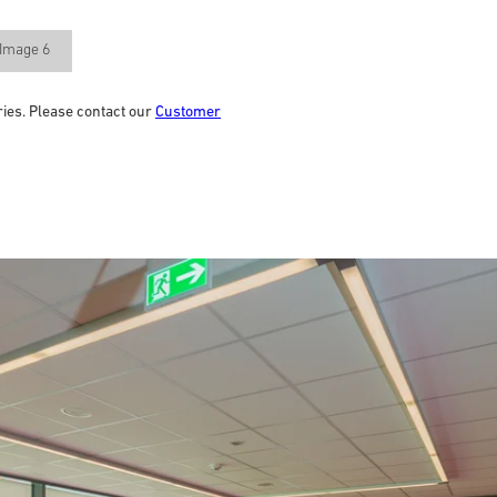
Image 6
ries. Please contact our
Customer