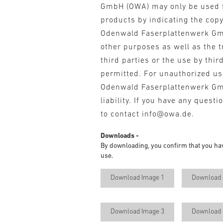
GmbH (OWA) may only be used 
products by indicating the cop
Odenwald Faserplattenwerk Gm
other purposes as well as the t
third parties or the use by third
permitted. For unauthorized u
Odenwald Faserplattenwerk G
liability. If you have any questi
to contact info@owa.de.
Downloads -
By downloading, you confirm that you ha
use.
Download Image 1
Download 
Download Image 3
Download 