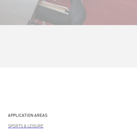
APPLICATION AREAS
SPORTS & LEISURE