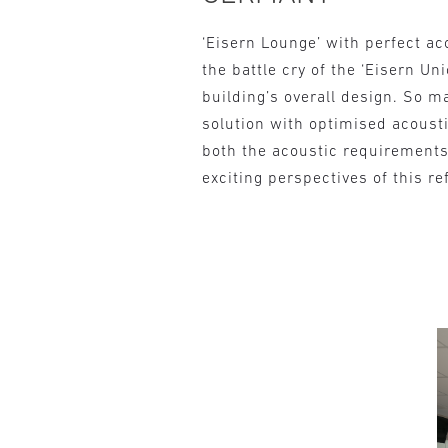
‘Eisern Lounge’ with perfect ac
the battle cry of the ‘Eisern Un
building’s overall design. So 
solution with optimised acousti
both the acoustic requirements 
exciting perspectives of this re