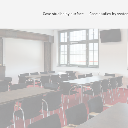
Case studies by surface
Case studies by syst