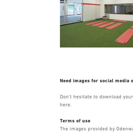
Need images for social media o
Don‘t hesitate to download you
here.
Terms of use
The images provided by Odenw