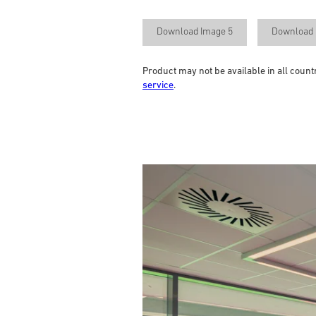
Download Image 5
Download 
Product may not be available in all count
service
.