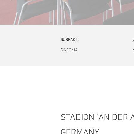
SURFACE:
SINFONIA
STADION ‘AN DER A
GERMANY