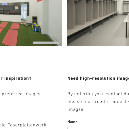
r inspiration?
Need high-resolution imag
r preferred images
By entering your contact da
please feel free to request
images.
Name
ald Faserplattenwerk