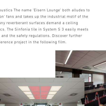
oustics The name ‘Eisern Lounge’ both alludes to
ion’ fans and takes up the industrial motif of the
many reverberant surfaces demand a ceiling
cs. The Sinfonia tile in System S 3 easily meets
and the safety regulations. Discover further
ference project in the following film.