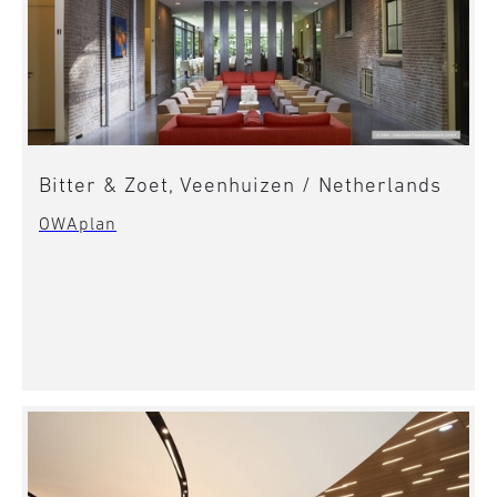
Bitter & Zoet, Veenhuizen / Netherlands
OWAplan