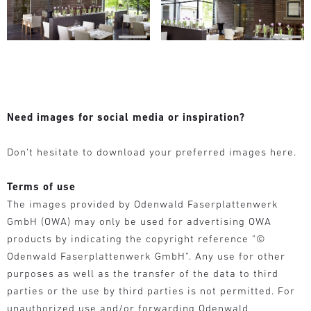
Need images for social media or inspiration?
Don‘t hesitate to download your preferred images here.
Terms of use
The images provided by Odenwald Faserplattenwerk
GmbH (OWA) may only be used for advertising OWA
products by indicating the copyright reference "©
Odenwald Faserplattenwerk GmbH". Any use for other
purposes as well as the transfer of the data to third
parties or the use by third parties is not permitted. For
unauthorized use and/or forwarding Odenwald