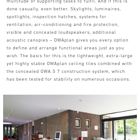
multitude of supporting tasks to fulfil. And if this is
done casually, even better. Skylights, luminaires,
spotlights, inspection hatches, systems for
ventilation, air-conditioning and fire protection,
visible and concealed loudspeakers, additional
acoustic canopies – OWAplan gives you every option
to define and arrange functional areas just as you
wish. The basis for this is the lightweight, extra-large
yet highly stable OWAplan ceiling tiles combined with
the concealed OWA S 7 construction system, which
has been tested for stability on numerous occasions.