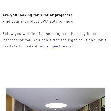
Are you looking for similar projects?
Find your individual OWA solution now
Below you will find further projects that may be of
interest for you. You don´t find the right solution? Don´t
hesitate to contant our
support
team.