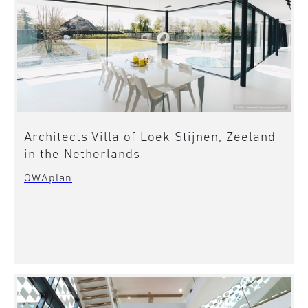
Architects Villa of Loek Stijnen, Zeeland
in the Netherlands
OWAplan