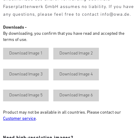
Faserplattenwerk GmbH assumes no liability. If you have
any questions, please feel free to contact info@owa.de.
Downloads -
By downloading, you confirm that you have read and accepted the
terms of use.
Download Image 1
Download Image 2
Download Image 3
Download Image 4
Download Image 5
Download Image 6
Product may not be available in all countries. Please contact our
Customer service
.