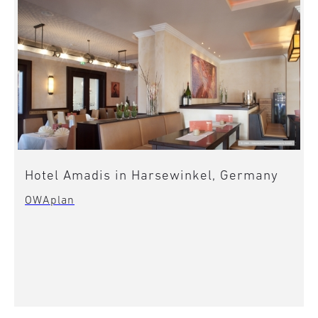
Hotel Amadis in Harsewinkel, Germany
OWAplan