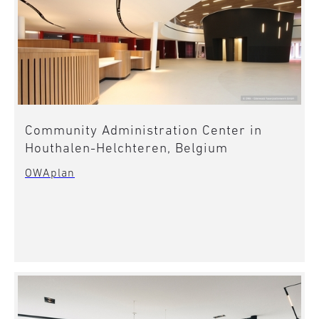
Community Administration Center in
Houthalen-Helchteren, Belgium
OWAplan