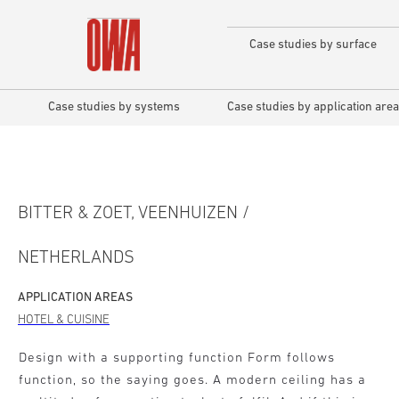
Case studies by surface
Case studies by systems
Case studies by application area
BITTER & ZOET, VEENHUIZEN /
NETHERLANDS
APPLICATION AREAS
HOTEL & CUISINE
Design with a supporting function Form follows
function, so the saying goes. A modern ceiling has a