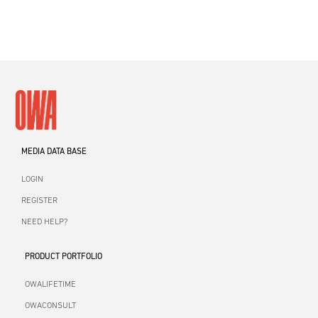
MEDIA DATA BASE
LOGIN
REGISTER
NEED HELP?
PRODUCT PORTFOLIO
OWALIFETIME
OWACONSULT