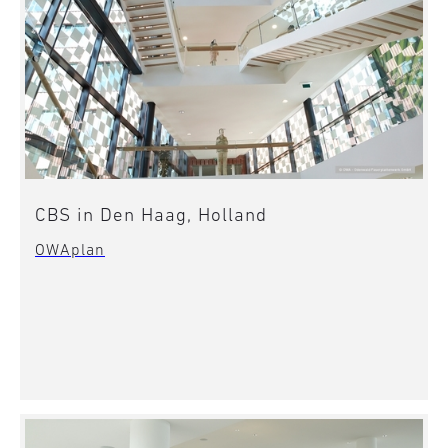
CBS in Den Haag, Holland
OWAplan