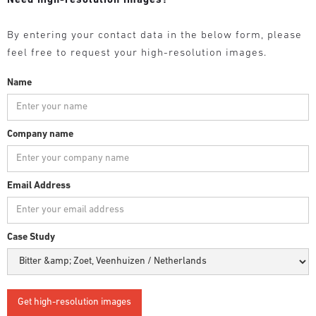
Need high-resolution images?
By entering your contact data in the below form, please
feel free to request your high-resolution images.
Name
Company name
Email Address
Case Study