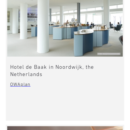
Hotel de Baak in Noordwijk, the
Netherlands
OWAplan