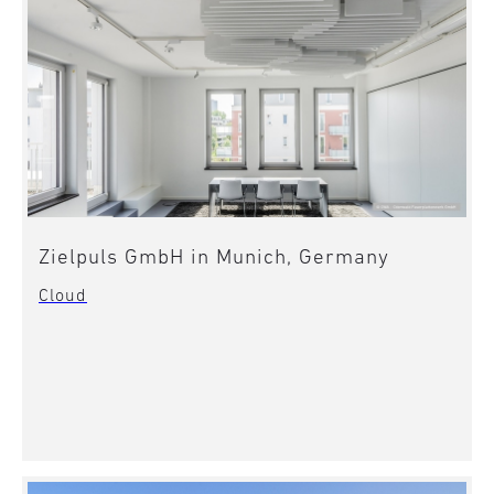
Zielpuls GmbH in Munich, Germany
Cloud