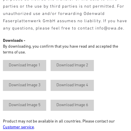
parties or the use by third parties is not permitted. For
unauthorized use and/or forwarding Odenwald
Faserplattenwerk GmbH assumes no liability. If you have
any questions, please feel free to contact info@owa.de.
Downloads -
By downloading, you confirm that you have read and accepted the
terms of use.
Download Image 1
Download Image 2
Download Image 3
Download Image 4
Download Image 5
Download Image 6
Product may not be available in all countries. Please contact our
Customer service
.