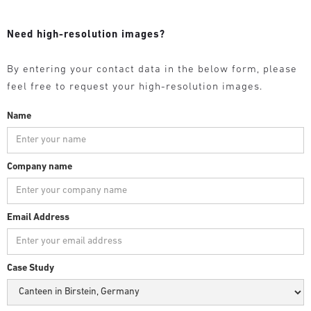
Need high-resolution images?
By entering your contact data in the below form, please
feel free to request your high-resolution images.
Name
Company name
Email Address
Case Study