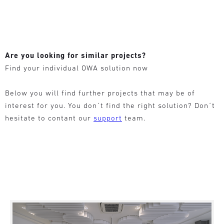
Are you looking for similar projects?
Find your individual OWA solution now
Below you will find further projects that may be of
interest for you. You don´t find the right solution? Don´t
hesitate to contant our
support
team.