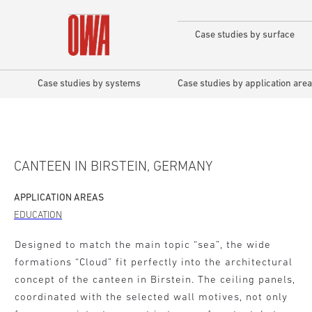
Case studies by surface
Case studies by systems
Case studies by application area
CANTEEN IN BIRSTEIN, GERMANY
APPLICATION AREAS
EDUCATION
Designed to match the main topic “sea”, the wide
formations “Cloud” fit perfectly into the architectural
concept of the canteen in Birstein. The ceiling panels,
coordinated with the selected wall motives, not only