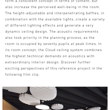
form a consistent concept in terms of content, but
also increase the perceived well-being in the room.
The height-adjustable and interpenetrating baffles, in
combination with the available lights, create a variety
of different lighting effects and generate a very
dynamic ceiling design. The acoustic requirements
also took priority in the planning process, as the
room is occupied by seventy pupils at peak times. In
its room concept, the Cloud ceiling system combines
the highest technical demands on acoustics with
extraordinary interior design. Discover further
exciting perspectives of this reference project in the
following film clip.