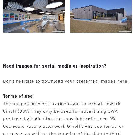
Need images for social media or inspiration?
Don‘t hesitate to download your preferred images here.
Terms of use
The images provided by Odenwald Faserplattenwerk
GmbH (OWA) may only be used for advertising OWA
products by indicating the copyright reference "©
Odenwald Faserplattenwerk GmbH". Any use for other
purposes as well as the transfer of the data to third