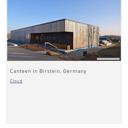
Canteen in Birstein, Germany
Cloud