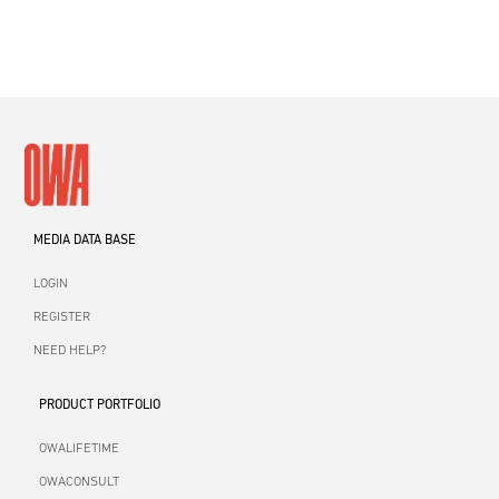
MEDIA DATA BASE
LOGIN
REGISTER
NEED HELP?
PRODUCT PORTFOLIO
OWALIFETIME
OWACONSULT