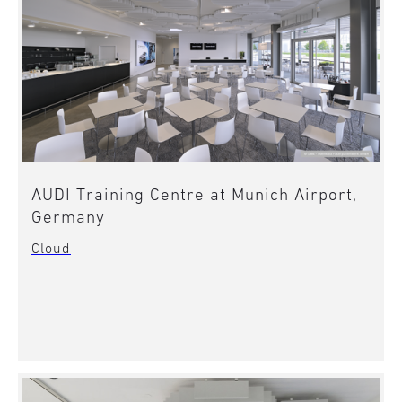
AUDI Training Centre at Munich Airport,
Germany
Cloud