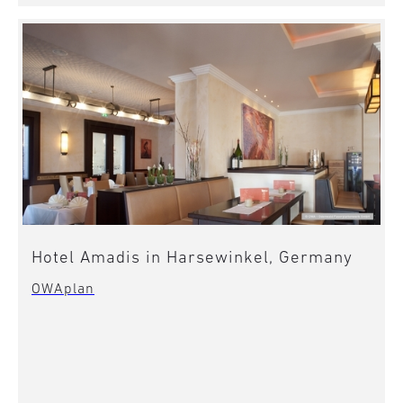
Hotel Amadis in Harsewinkel, Germany
OWAplan