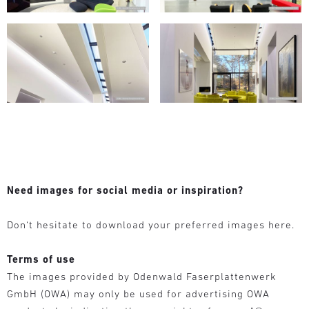
Need images for social media or inspiration?
Don‘t hesitate to download your preferred images here.
Terms of use
The images provided by Odenwald Faserplattenwerk
GmbH (OWA) may only be used for advertising OWA