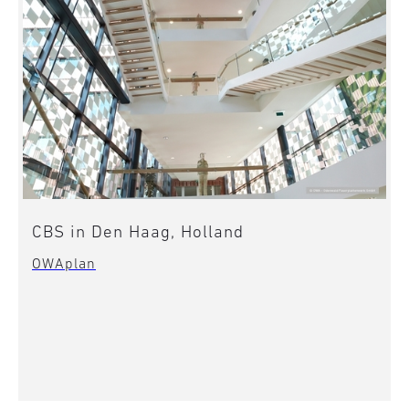
CBS in Den Haag, Holland
OWAplan