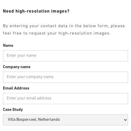
Need high-resolution images?
By entering your contact data in the below form, please
feel free to request your high-resolution images.
Name
Company name
Email Address
Case Study