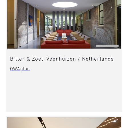
Bitter & Zoet, Veenhuizen / Netherlands
OWAplan