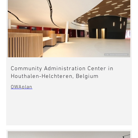
Community Administration Center in
Houthalen-Helchteren, Belgium
OWAplan