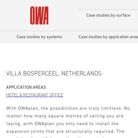
Case studies by surface
Case studies by systems
Case studies by application area
VILLA BOSPERCEEL, NETHERLANDS
APPLICATION AREAS
HOTEL & RESTAURANT, OFFICE
With OWAplan, the possibilities are truly limitless. No
matter how many square metres of ceiling you are
laying, with OWAplan you only need to install the
expansion joints that are structurally required. The