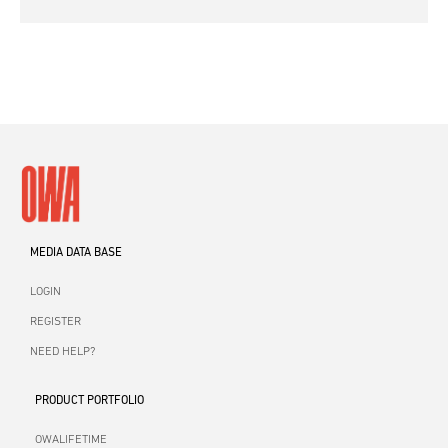
MEDIA DATA BASE
LOGIN
REGISTER
NEED HELP?
PRODUCT PORTFOLIO
OWALIFETIME