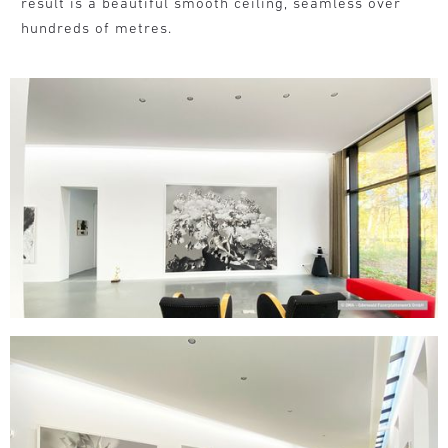
result is a beautiful smooth ceiling, seamless over
hundreds of metres.