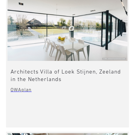
Architects Villa of Loek Stijnen, Zeeland
in the Netherlands
OWAplan