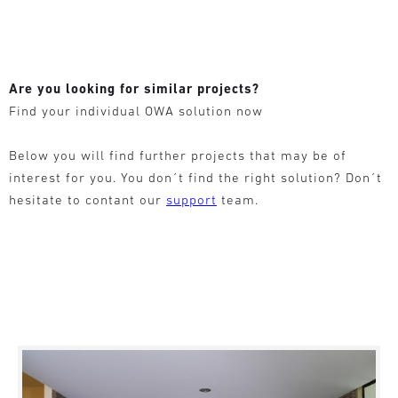
Are you looking for similar projects?
Find your individual OWA solution now
Below you will find further projects that may be of
interest for you. You don´t find the right solution? Don´t
hesitate to contant our
support
team.