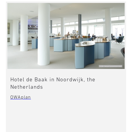
Hotel de Baak in Noordwijk, the
Netherlands
OWAplan