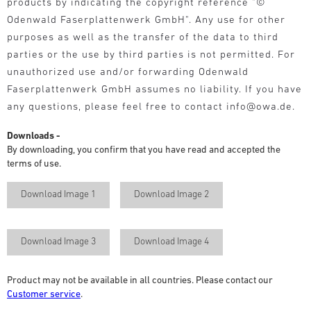
products by indicating the copyright reference "©
Odenwald Faserplattenwerk GmbH". Any use for other
purposes as well as the transfer of the data to third
parties or the use by third parties is not permitted. For
unauthorized use and/or forwarding Odenwald
Faserplattenwerk GmbH assumes no liability. If you have
any questions, please feel free to contact info@owa.de.
Downloads -
By downloading, you confirm that you have read and accepted the
terms of use.
Download Image 1
Download Image 2
Download Image 3
Download Image 4
Product may not be available in all countries. Please contact our
Customer service
.